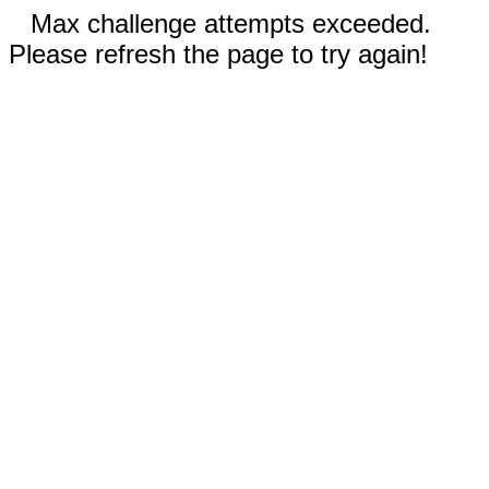
Max challenge attempts exceeded.
Please refresh the page to try again!