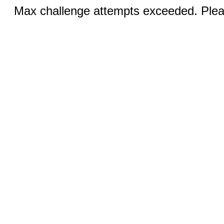
Max challenge attempts exceeded. Pleas