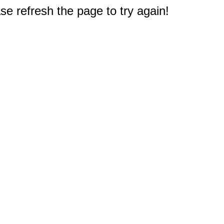
e refresh the page to try again!