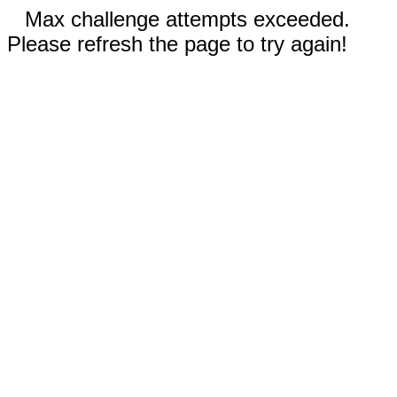
Max challenge attempts exceeded.
Please refresh the page to try again!